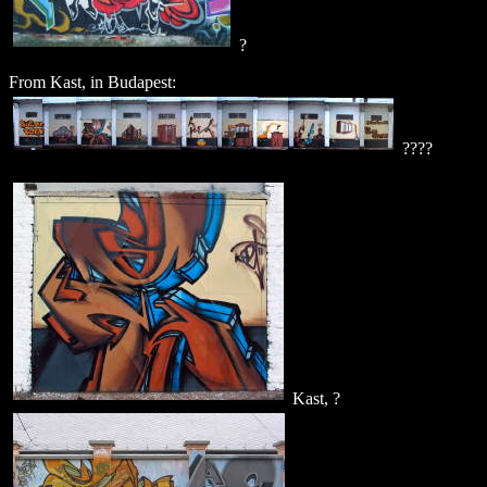
?
From Kast, in Budapest:
????
Kast, ?