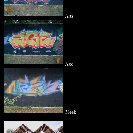
Arts
Age
Meek