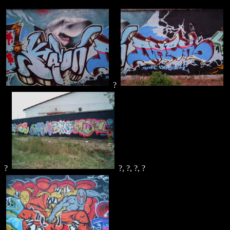
?
?
?, ?, ?, ?