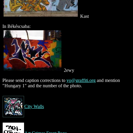
Kast
In Békéscsaba:
2ewy
Please send caption corrections to
yo@graffiti.org
and mention
"Hungary 1" and the number of the photo.
City Walls