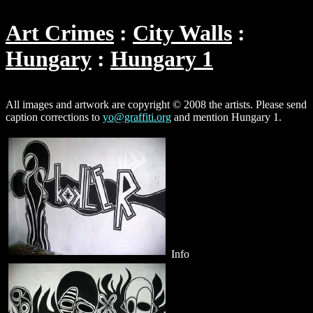
Art Crimes
City Walls
Hungary
Hungary 1
All images and artwork are copyright © 2008 the artists. Please send
caption corrections to
yo@graffiti.org
and mention Hungary 1.
Info