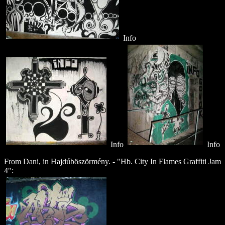
Info
Info
Info
From Dani, in Hajdúböszörmény
. - "Hb. City In Flames Graffiti Jam
4":