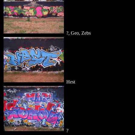
?, Geo, Zebs
Hest
?