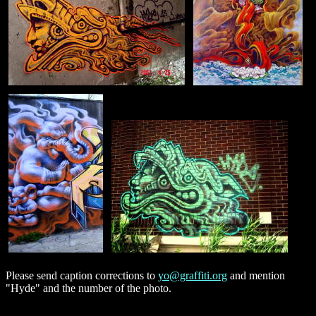
Please send caption corrections to
yo@graffiti.org
and mention
"Hyde" and the number of the photo.