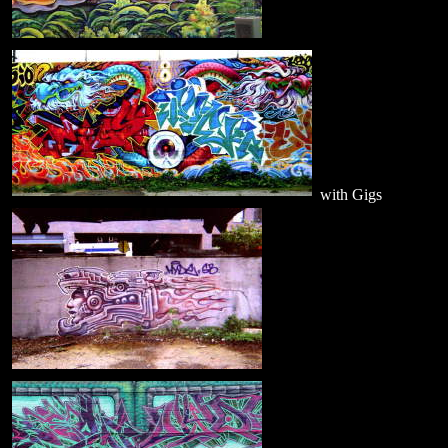
with Gigs