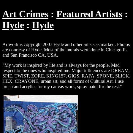
Art Crimes
Featured Artists
Hyde
Hyde
Artwork is copyright 2007 Hyde and other artists as marked. Photos
are courtesy of Hyde. Most of the murals were done in Chicago IL
and San Francisco CA, USA.
"My work is inspired by life and is always for the people. Mad
respect to the ones who inspired me. Major influences are DREAM,
SPIE, TWIST, ZORE, KING157, GIGS, RAFA, SP.ONE, SLICK,
HEX, CRAYONE, urban art, and all forms of Cultural Art. I use
brush and acrylics for my canvas work, spray paint for the rest."