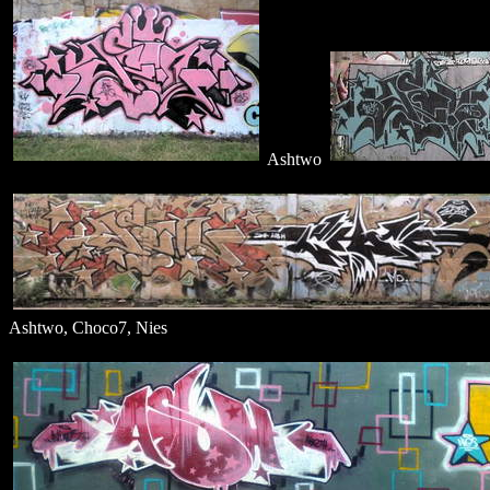
Ashtwo
Ashtwo, Choco7, Nies