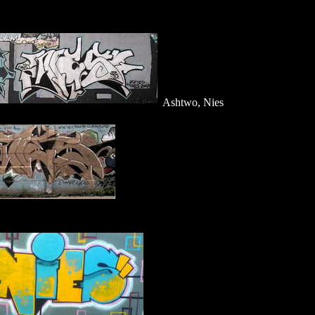
Ashtwo, Nies