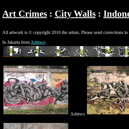
Art Crimes
City Walls
Indone
All artwork is © copyright 2010 the artists. Please send corrections to
In Jakarta from
Ashtwo
:
Ashtwo