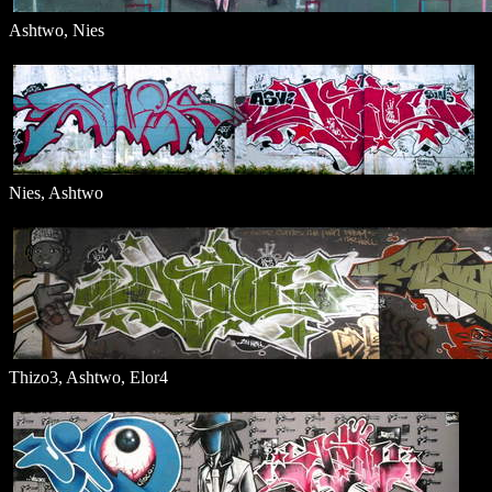
Ashtwo, Nies
Nies, Ashtwo
Thizo3, Ashtwo, Elor4