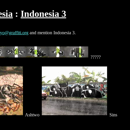
sia
Indonesia 3
yo@graffiti.org
and mention Indonesia 3.
?????
Ashtwo
Sins