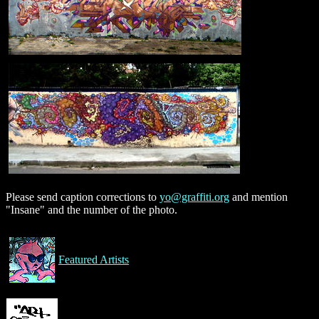
Please send caption corrections to
yo@graffiti.org
and mention
"Insane" and the number of the photo.
Featured Artists