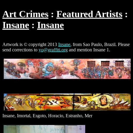
Art Crimes
Featured Artists
Insane
Insane
Artwork is © copyright 2013
Insane
, from Sao Paulo, Brazil. Please
send corrections to
yo@graffiti.org
and mention Insane 1.
Insane, Imortal, Esgoto, Horacio, Estranho, Mer