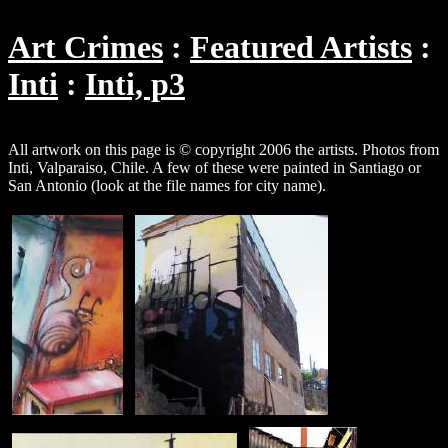
Art Crimes
Featured Artists
Inti
Inti, p3
All artwork on this page is © copyright 2006 the artists. Photos from
Inti, Valparaiso, Chile. A few of these were painted in Santiago or
San Antonio (look at the file names for city name).