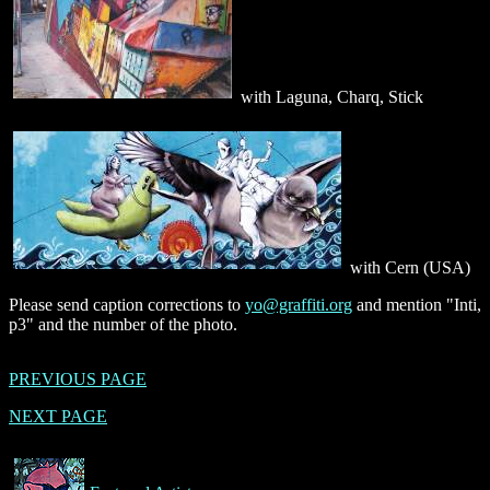
with Laguna, Charq, Stick
with Cern (USA)
Please send caption corrections to
yo@graffiti.org
and mention "Inti,
p3" and the number of the photo.
PREVIOUS PAGE
NEXT PAGE