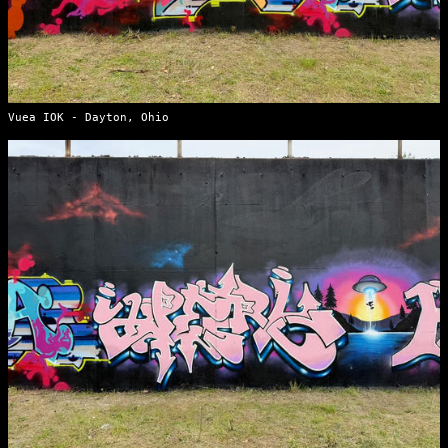
Vuea IOK - Dayton, Ohio