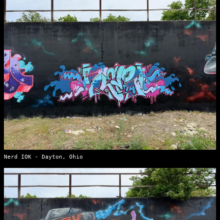
Nerd IOK - Dayton, Ohio