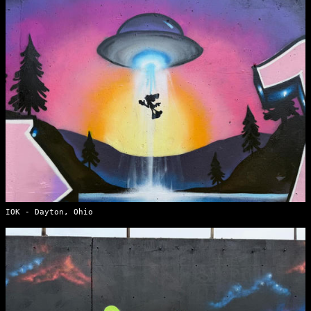
IOK - Dayton, Ohio