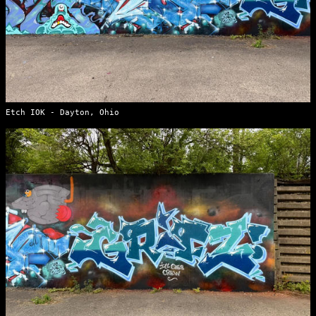
Etch IOK - Dayton, Ohio