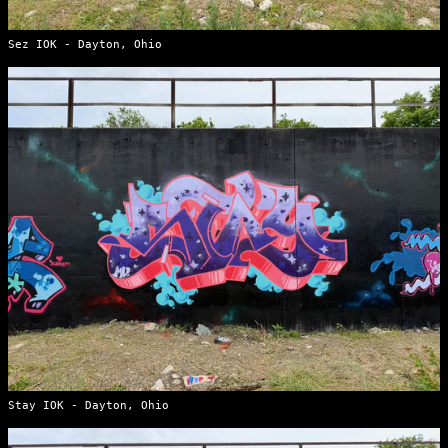
Sez IOK - Dayton, Ohio
Stay IOK - Dayton, Ohio