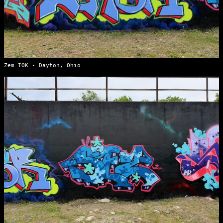
Zem IOK - Dayton, Ohio