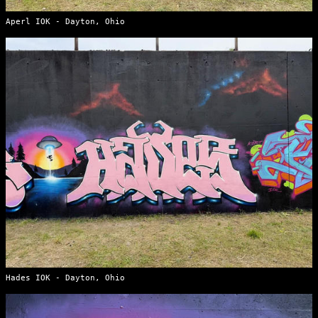
Aperl IOK - Dayton, Ohio
Hades IOK - Dayton, Ohio