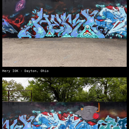
Hery IOK - Dayton, Ohio