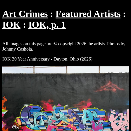
Art Crimes
Featured Artists
IOK
IOK, p. 1
All images on this page are © copyright 2026 the artists. Photos by
Johnny Cashola.
IOK 30 Year Anniversary - Dayton, Ohio (2026)