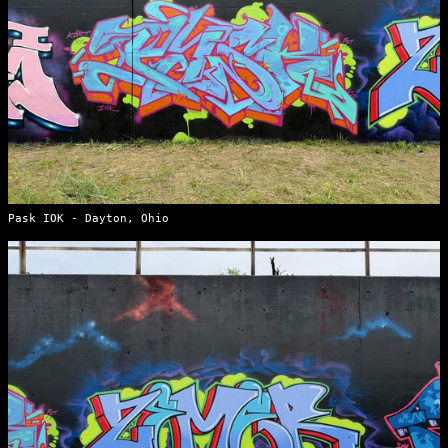
Pask IOK - Dayton, Ohio