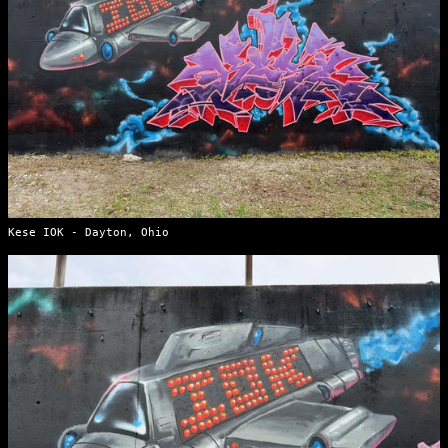
Kese IOK - Dayton, Ohio