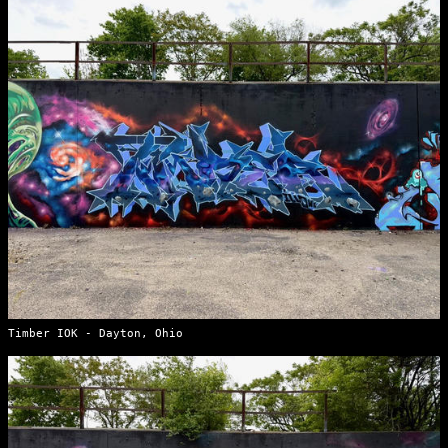
Timber IOK - Dayton, Ohio