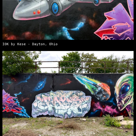
IOK by Kese - Dayton, Ohio