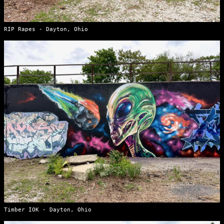
RIP Rapes - Dayton, Ohio
Timber IOK - Dayton, Ohio