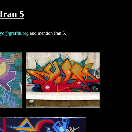
Iran 5
yo@graffiti.org
and mention Iran 5.