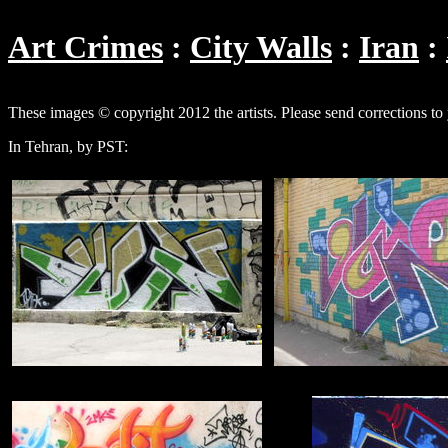
Art Crimes
City Walls
Iran
These images © copyright 2012 the artists. Please send corrections to
In Tehran, by PST: