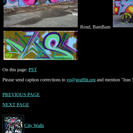
Rend, BamBam
On this page:
PST
Please send caption corrections to
yo@graffiti.org
and mention "Iran 5
PREVIOUS PAGE
NEXT PAGE
City Walls