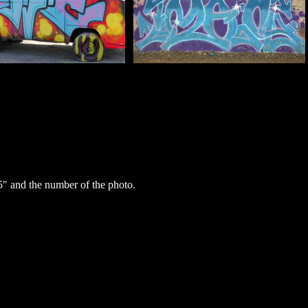
" and the number of the photo.