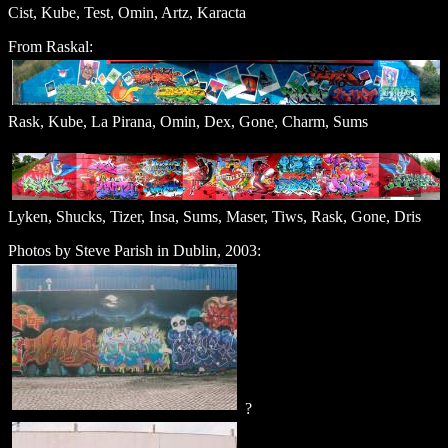
Cist, Kube, Test, Omin, Artz, Karacta
From Raskal:
Rask, Kube, La Pirana, Omin, Dex, Gone, Charm, Sums
Lyken, Shucks, Tizer, Insa, Sums, Maser, Tiws, Rask, Gone, Dris
Photos by Steve Parish in Dublin, 2003:
?