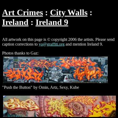
Art Crimes
City Walls
Ireland
Ireland 9
All artwork on this page is © copyright 2006 the artists. Please send
caption corrections to
yo@graffiti.org
and mention Ireland 9.
Photos thanks to Gaz:
"Push the Button" by Omin, Artz, Sexy, Kube