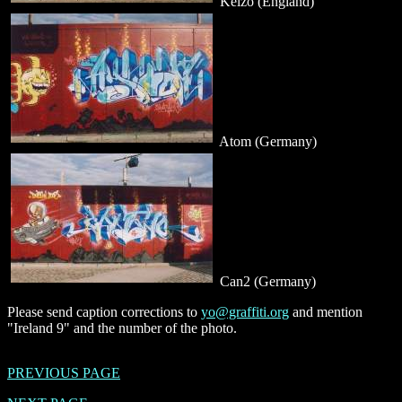
Kelzo (England)
Atom (Germany)
Can2 (Germany)
Please send caption corrections to
yo@graffiti.org
and mention
"Ireland 9" and the number of the photo.
PREVIOUS PAGE