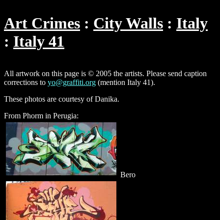
Art Crimes
City Walls
Italy
Italy 41
All artwork on this page is © 2005 the artists. Please send caption
corrections to
yo@graffiti.org
(mention Italy 41).
These photos are courtesy of Danika.
From Phorm in Perugia:
Bero