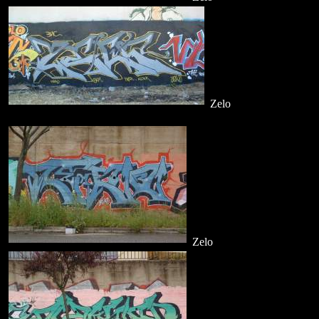
Zelo
Zelo