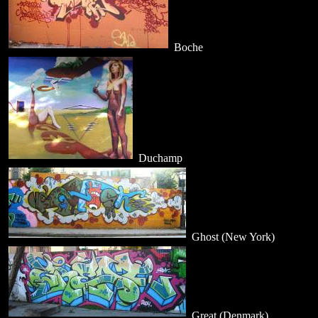
Boche
Duchamp
Ghost (New York)
Great (Denmark)