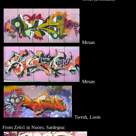
Mesan
Mesan
Twesh, Loois
From Zelo1 in Nuoro, Sardegna: