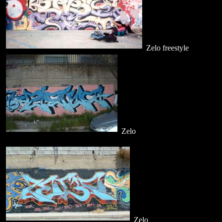
Zelo freestyle
Zelo
Zelo