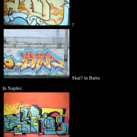
?
Skar? in Barra
In Naples: