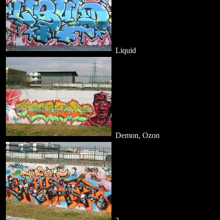
Liquid
Demon, Ozon