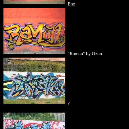
Eno
"Ramon" by Ozon
?