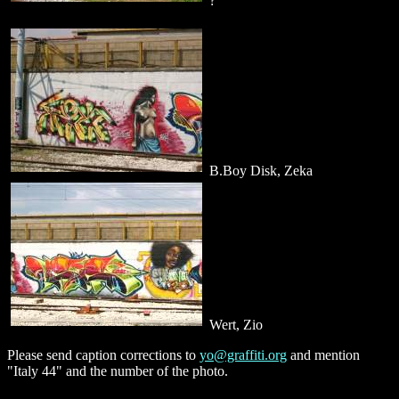
?
B.Boy Disk, Zeka
Wert, Zio
Please send caption corrections to
yo@graffiti.org
and mention
"Italy 44" and the number of the photo.