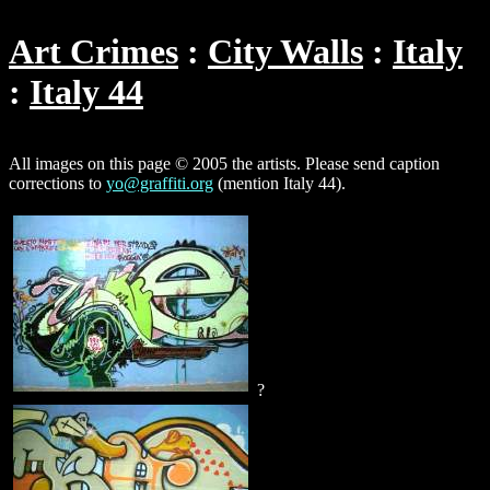
Art Crimes
City Walls
Italy
Italy 44
All images on this page © 2005 the artists. Please send caption
corrections to
yo@graffiti.org
(mention Italy 44).
?