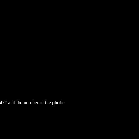
47" and the number of the photo.