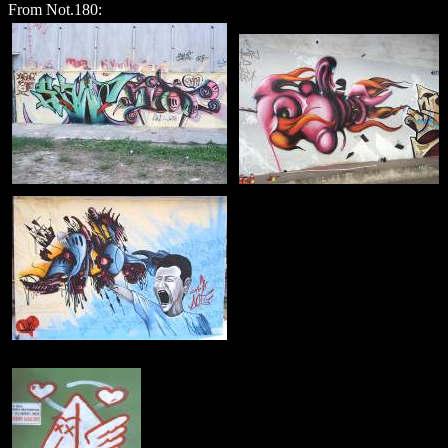
From Not.180: