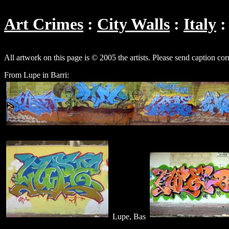
Art Crimes
City Walls
Italy
All artwork on this page is © 2005 the artists. Please send caption cor
From Lupe in Barri:
Lupe, Bas