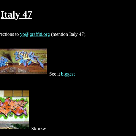
Italy 47
rections to
yo@graffiti.org
(mention Italy 47).
See it
biggest
Skorzw