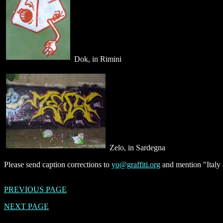
Dok, in Rimini
Zelo, in Sardegna
Please send caption corrections to
yo@graffiti.org
and mention "Italy 
PREVIOUS PAGE
NEXT PAGE