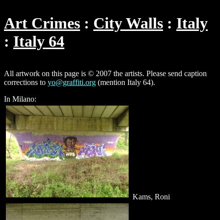
Art Crimes
City Walls
Italy
Italy 64
All artwork on this page is © 2007 the artists. Please send caption
corrections to
yo@graffiti.org
(mention Italy 64).
In Milano:
Kams, Roni