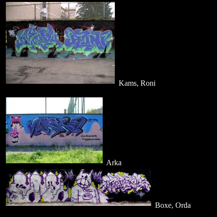
Kams, Roni
Arka
Boxe, Orda