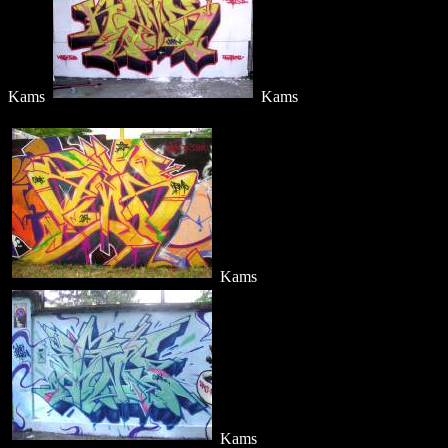
Kams
Kams
Kams
Kams