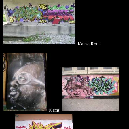
Kams, Roni
Kams