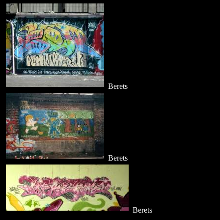
Berets
Berets
Berets