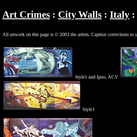
Art Crimes
City Walls
Italy
All artwork on this page is © 2003 the artists. Caption corrections to
y
Style1 and Ipno, ACV
Style1