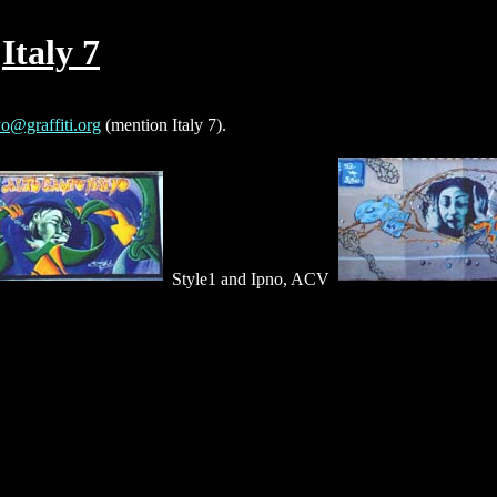
Italy 7
o@graffiti.org
(mention Italy 7).
Style1 and Ipno, ACV