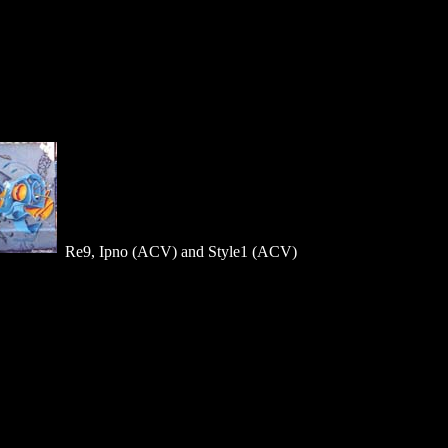
Re9, Ipno (ACV) and Style1 (ACV)