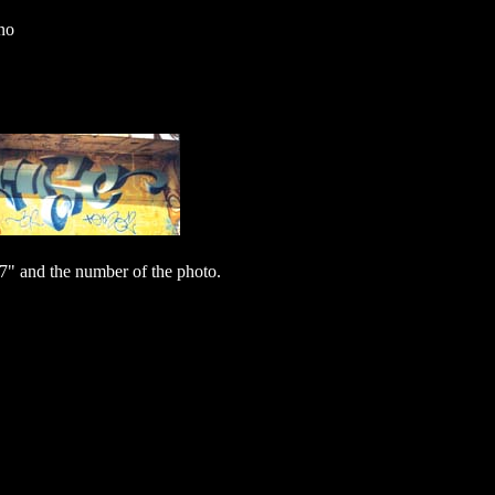
no
7" and the number of the photo.