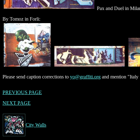
Pax and Duel in Mila
By Tomoz in Forli:
Please send caption corrections to
yo@graffiti.org
and mention "Italy 
PREVIOUS PAGE
NEXT PAGE
City Walls