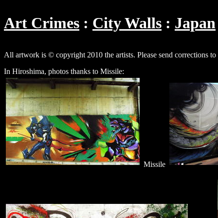
Art Crimes
City Walls
Japan
All artwork is © copyright 2010 the artists. Please send corrections to
In Hiroshima, photos thanks to Missile:
Missile