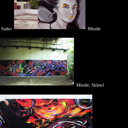
, Suiko
Missile
Missile, Sklawl