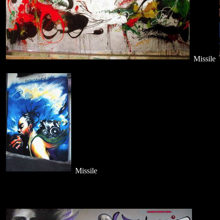
Missile
Missile