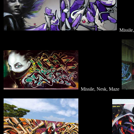
Missile
Missile, Nesk, Maze