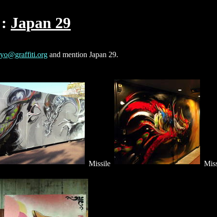
Japan 29
yo@graffiti.org
and mention Japan 29.
Missile
Miss