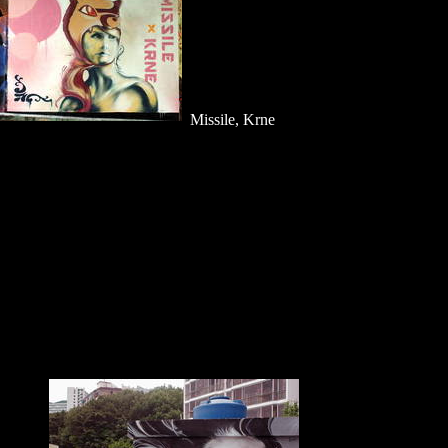
Missile, Krne