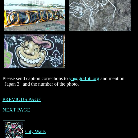
Please send caption corrections to
yo@graffiti.org
and mention
"Japan 3" and the number of the photo.
PREVIOUS PAGE
NEXT PAGE
City Walls