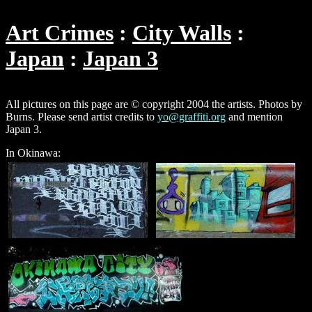
Art Crimes
City Walls
Japan
Japan 3
All pictures on this page are © copyright 2004 the artists. Photos by
Burns. Please send artist credits to
yo@graffiti.org
and mention
Japan 3.
In Okinawa: