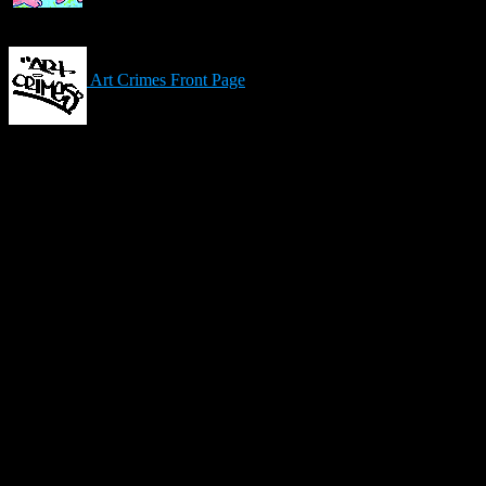
Art Crimes Front Page