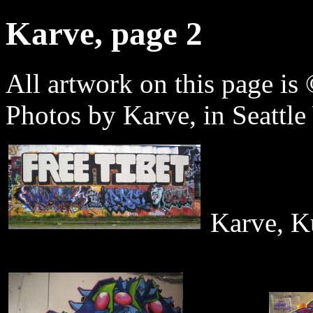
Karve, page 2
All artwork on this page is 
Photos by Karve, in Seattl
Karve, Ku