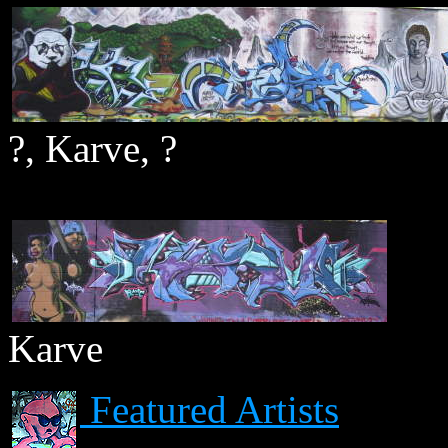
?, Karve, ?
Karve
Featured Artists