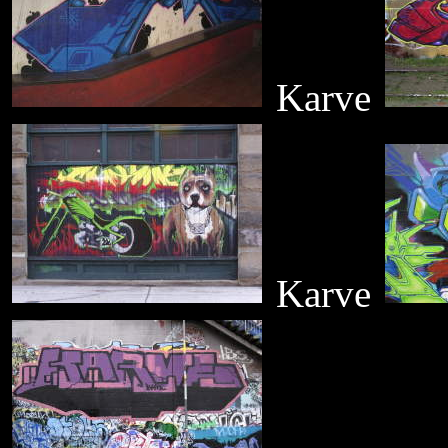
Karve
Karve