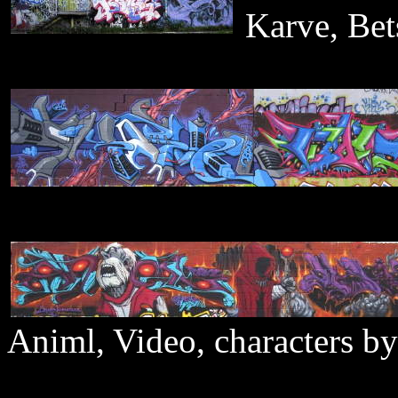
Karve, Bet
Animl, Video, characters b