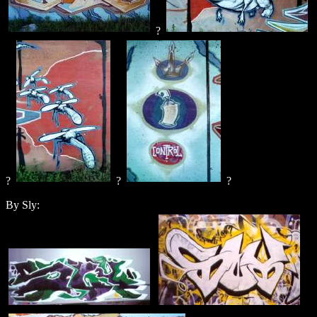
?
?
?
?
By Sly: