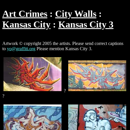
Art Crimes
City Walls
Kansas City
Kansas City 3
Artwork © copyright 2005 the artists. Please send correct captions
to
yo@graffiti.org
Please mention Kansas City 3.
?
?