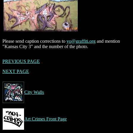
Please send caption corrections to
yo@graffiti.org
and mention
"Kansas City 3" and the number of the photo.
PREVIOUS PAGE
NEXT PAGE
City Walls
Art Crimes Front Page