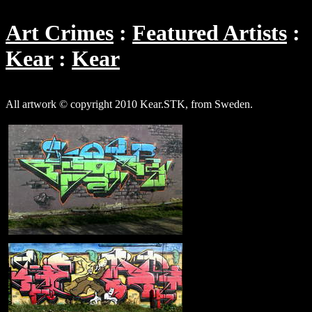
Art Crimes
Featured Artists
Kear
Kear
All artwork © copyright 2010 Kear.STK, from Sweden.