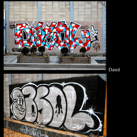
Dasol