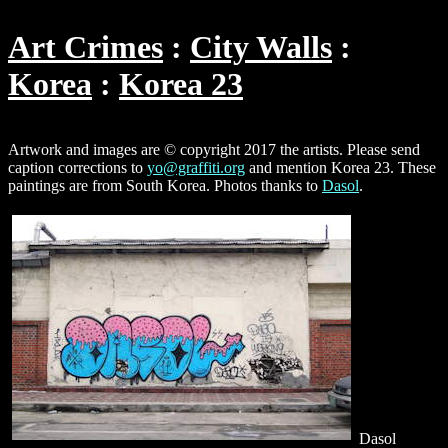
Art Crimes
City Walls
Korea
Korea 23
Artwork and images are © copyright 2017 the artists. Please send
caption corrections to
yo@graffiti.org
and mention Korea 23. These
paintings are from South Korea. Photos thanks to
Dasol
.
Dasol