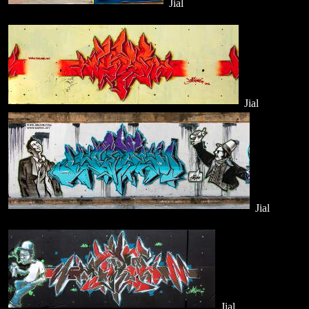
Jial
Jial
Jial
Jial