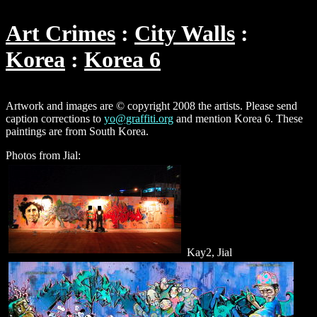
Art Crimes
City Walls
Korea
Korea 6
Artwork and images are © copyright 2008 the artists. Please send
caption corrections to
yo@graffiti.org
and mention Korea 6. These
paintings are from South Korea.
Photos from Jial:
Kay2, Jial