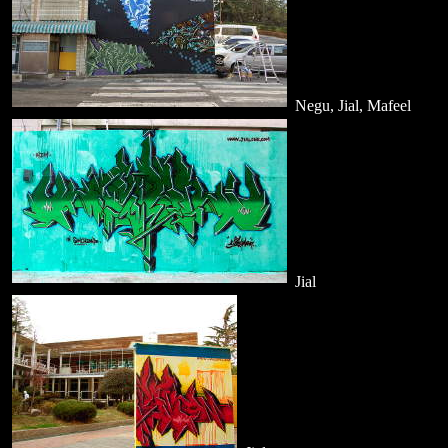
Negu, Jial, Mafeel
Jial