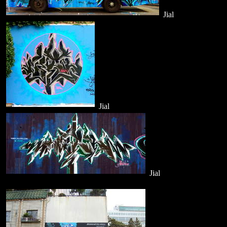
Jial
Jial
Jial