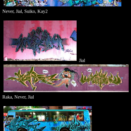
Never, Jial, Suiko, Kay2
Jial
Raka, Never, Jial