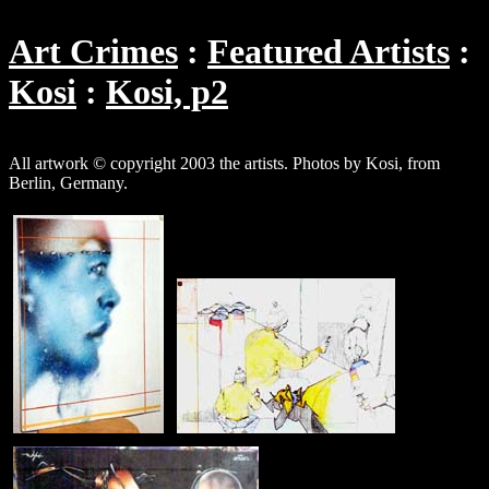
Art Crimes
Featured Artists
Kosi
Kosi, p2
All artwork © copyright 2003 the artists. Photos by Kosi, from
Berlin, Germany.