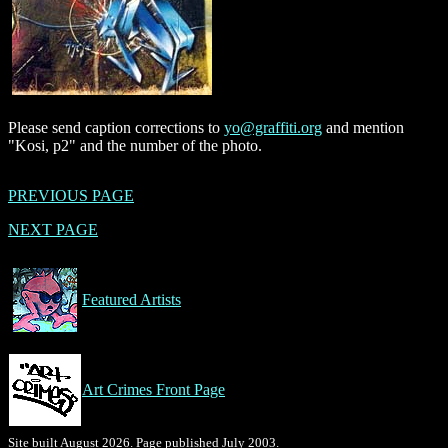
Please send caption corrections to
yo@graffiti.org
and mention
"Kosi, p2" and the number of the photo.
PREVIOUS PAGE
NEXT PAGE
Featured Artists
Art Crimes Front Page
Site built August 2026. Page published July 2003.