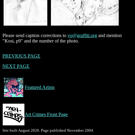
Please send caption corrections to
yo@graffiti.org
and mention
"Kosi, p9" and the number of the photo.
PREVIOUS PAGE
NEXT PAGE
Featured Artists
Art Crimes Front Page
Site built August 2026. Page published November 2004.