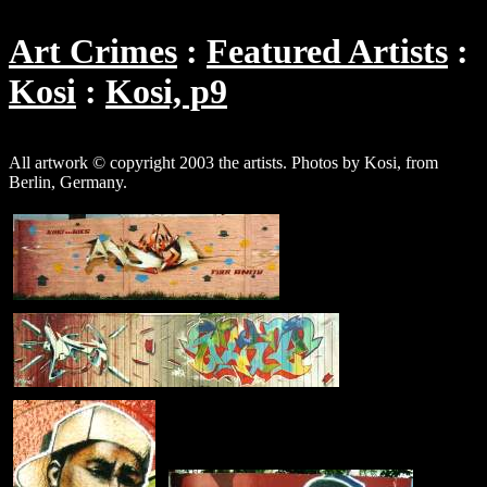
Art Crimes
Featured Artists
Kosi
Kosi, p9
All artwork © copyright 2003 the artists. Photos by Kosi, from
Berlin, Germany.