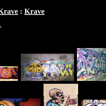
Krave
Krave
A.