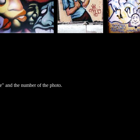
" and the number of the photo.