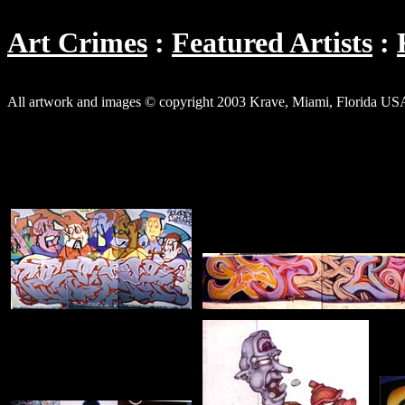
Art Crimes
Featured Artists
All artwork and images © copyright 2003 Krave, Miami, Florida US