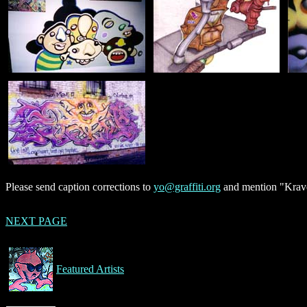
Please send caption corrections to
yo@graffiti.org
and mention "Krave
NEXT PAGE
Featured Artists