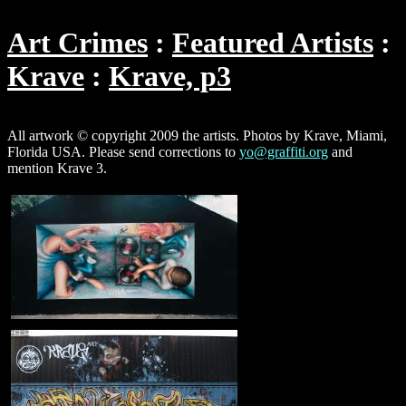
Art Crimes
Featured Artists
Krave
Krave, p3
All artwork © copyright 2009 the artists. Photos by Krave, Miami,
Florida USA. Please send corrections to
yo@graffiti.org
and
mention Krave 3.