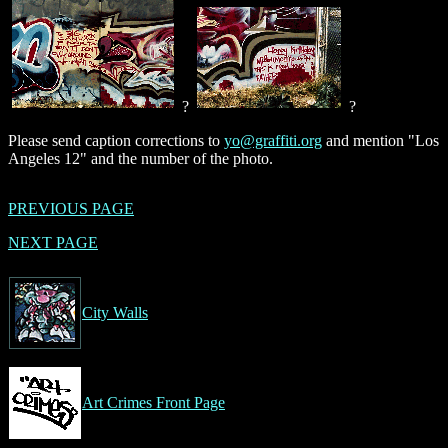
?
?
Please send caption corrections to
yo@graffiti.org
and mention "Los
Angeles 12" and the number of the photo.
PREVIOUS PAGE
NEXT PAGE
City Walls
Art Crimes Front Page