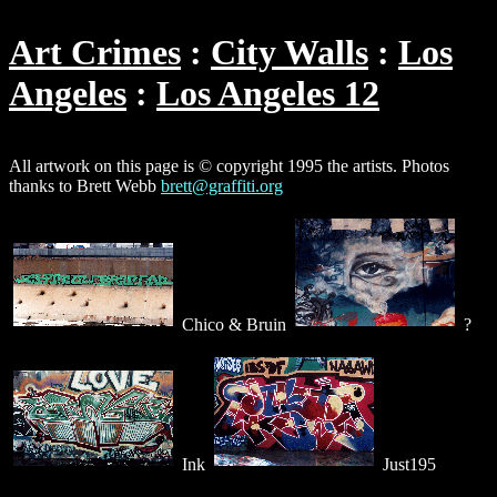
Art Crimes
City Walls
Los
Angeles
Los Angeles 12
All artwork on this page is © copyright 1995 the artists. Photos
thanks to Brett Webb
brett@graffiti.org
Chico & Bruin
?
Ink
Just195