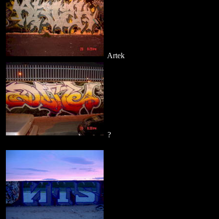
Artek
?