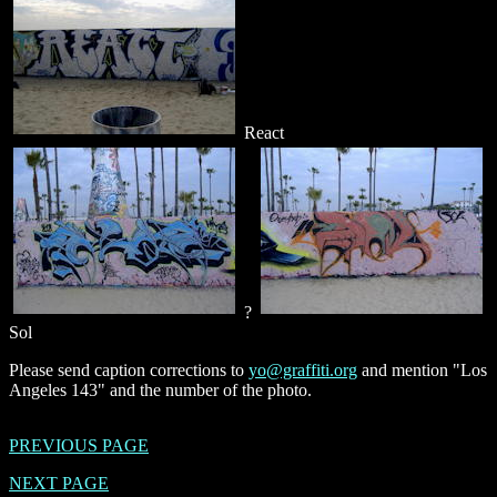
React
?
Sol
Please send caption corrections to
yo@graffiti.org
and mention "Los
Angeles 143" and the number of the photo.
PREVIOUS PAGE
NEXT PAGE