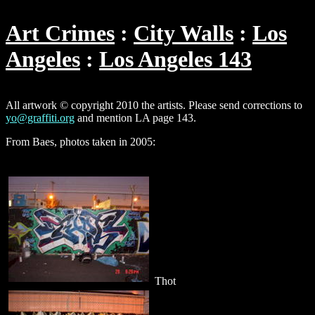
Art Crimes
City Walls
Los
Angeles
Los Angeles 143
All artwork © copyright 2010 the artists. Please send corrections to
yo@graffiti.org
and mention LA page 143.
From Baes, photos taken in 2005:
Thot