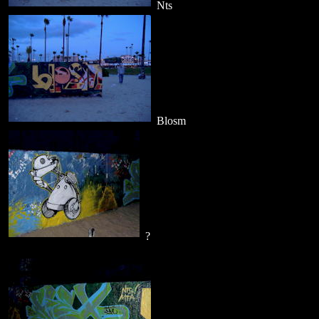
Nts
Blosm
?