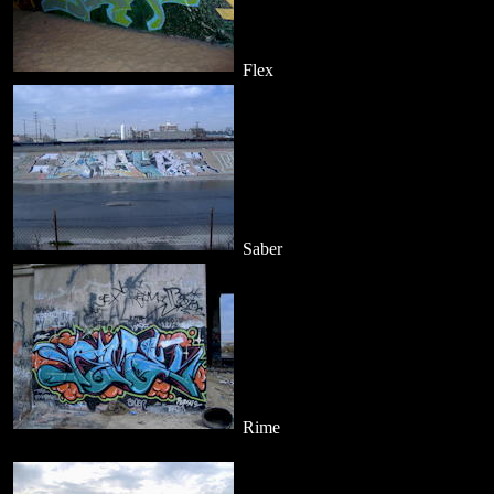
Flex
Saber
Rime