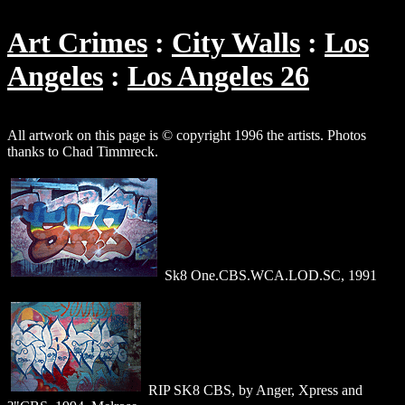
Art Crimes
City Walls
Los
Angeles
Los Angeles 26
All artwork on this page is © copyright 1996 the artists. Photos
thanks to Chad Timmreck.
Sk8 One.CBS.WCA.LOD.SC, 1991
RIP SK8 CBS, by Anger, Xpress and