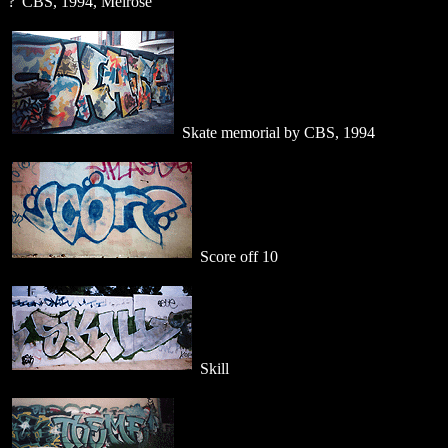
?"CBS, 1994, Melrose
Skate memorial by CBS, 1994
Score off 10
Skill