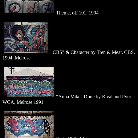
Theme, off 101, 1994
"CBS" & Character by Tren & Mear, CBS,
1994, Melrose
"Anna Mike" Done by Rival and Pyro
WCA, Melrose 1991