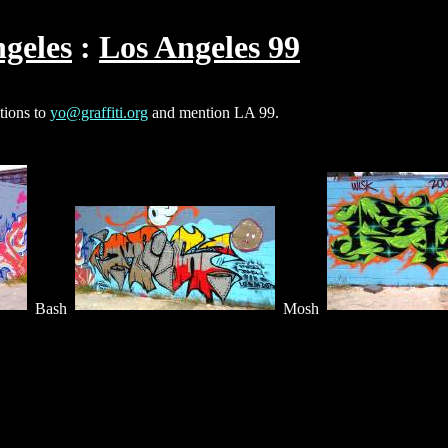
geles
Los Angeles 99
ctions to
yo@graffiti.org
and mention LA 99.
Bash
Mosh