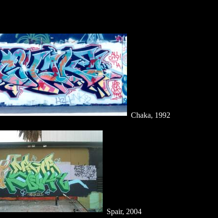
Chaka, 1992
Spair, 2004