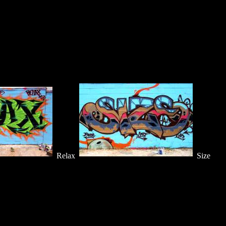
Relax
Size