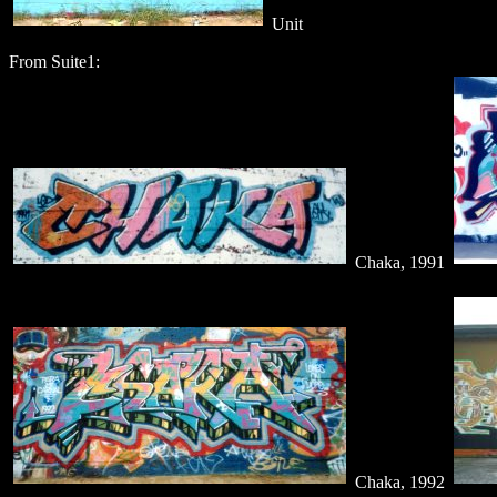
Unit
From Suite1:
Chaka, 1991
Chaka, 1992