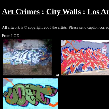
Art Crimes
City Walls
Los An
All artwork is © copyright 2005 the artists. Please send caption corre
From LOD:
Cal