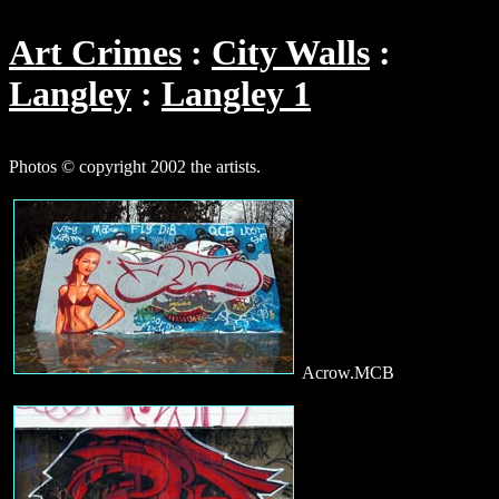
Art Crimes
City Walls
Langley
Langley 1
Photos © copyright 2002 the artists.
Acrow.MCB