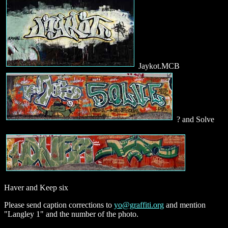
Jaykot.MCB
? and Solve
Haver and Keep six
Please send caption corrections to
yo@graffiti.org
and mention
"Langley 1" and the number of the photo.