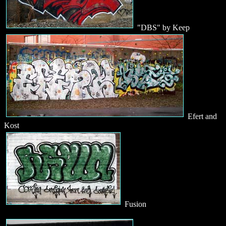
"DBS" by Keep
Efert and
Kost
Fusion