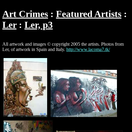
Art Crimes
Featured Artists
Ler
Ler, p3
All artwork and images © copyright 2005 the artists. Photos from
Ler, of artwork in Spain and Italy.
http://www.lacoma7.tk/