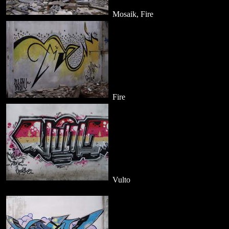
Mosaik, Fire
Fire
Vulto