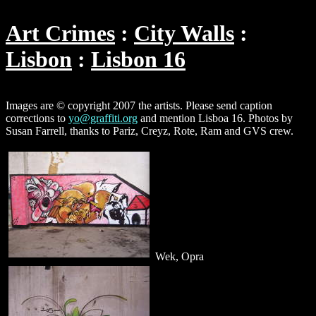
Art Crimes
City Walls
Lisbon
Lisbon 16
Images are © copyright 2007 the artists. Please send caption
corrections to
yo@graffiti.org
and mention Lisboa 16. Photos by
Susan Farrell, thanks to Pariz, Creyz, Rote, Ram and GVS crew.
Wek, Opra