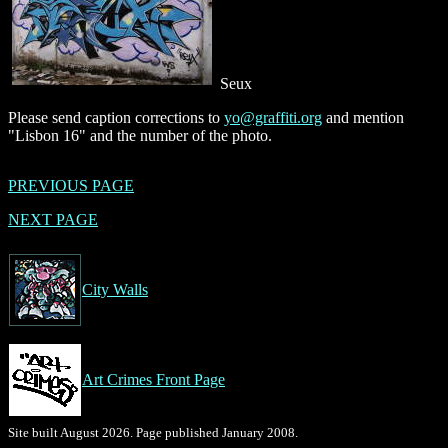
Seux
Please send caption corrections to
yo@graffiti.org
and mention
"Lisbon 16" and the number of the photo.
PREVIOUS PAGE
NEXT PAGE
City Walls
Art Crimes Front Page
Site built August 2026. Page published January 2008.