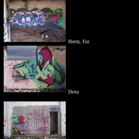
Heroi, Toz
Dexa