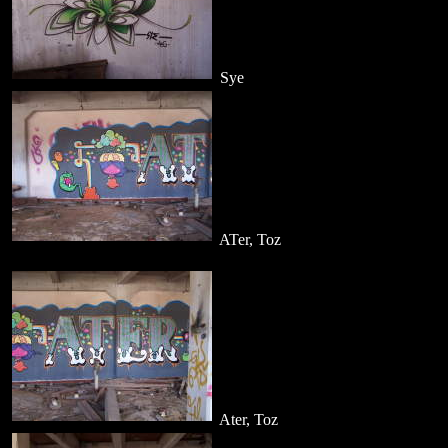
Sye
ATer, Toz
Ater, Toz