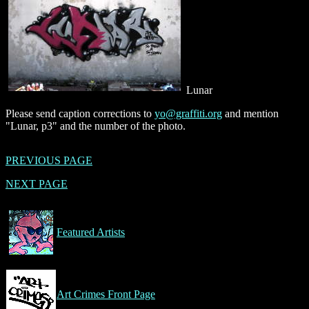
Lunar
Please send caption corrections to
yo@graffiti.org
and mention
"Lunar, p3" and the number of the photo.
PREVIOUS PAGE
NEXT PAGE
Featured Artists
Art Crimes Front Page