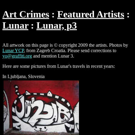
Art Crimes
Featured Artists
Lunar
Lunar, p3
All artwork on this page is © copyright 2009 the artists. Photos by
Lunar YCP
, from Zagreb Croatia. Please send corrections to
yo@graffiti.org
and mention Lunar 3.
Here are some pictures from Lunar's travels in recent years:
In Ljubljana, Slovenia