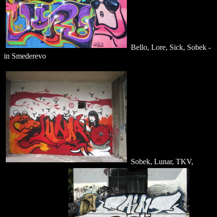
Bello, Lore, Sick, Sobek -
in Smederevo
Sobek, Lunar, TKV,