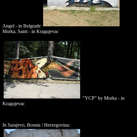
Angel - in Belgrade
Morka, Saint - in Kragujevac
"YCP" by Morka - in
Kragujevac
In Sarajevo, Bosnia / Herzegovina: