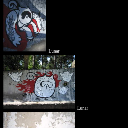
Lunar
Lunar