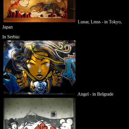
Lunar, Lmss - in Tokyo,
Japan
In Serbia:
Angel - in Belgrade