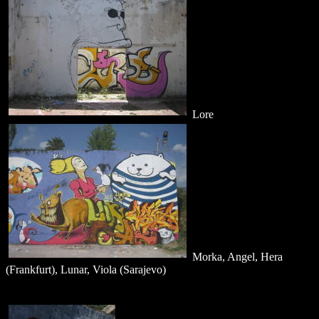
Lore
Morka, Angel, Hera
(Frankfurt), Lunar, Viola (Sarajevo)