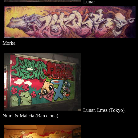
Lunar
Morka
Lunar, Lmss (Tokyo),
Numi & Malicia (Barcelona)