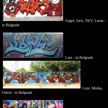
Angel, Sick, TKV, Lunar -
in Belgrade
Lore - in Belgrade
Lore, Morka,
Orient - in Belgrade