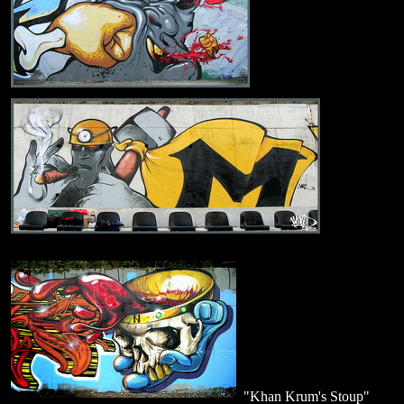
"Khan Krum's Stoup"