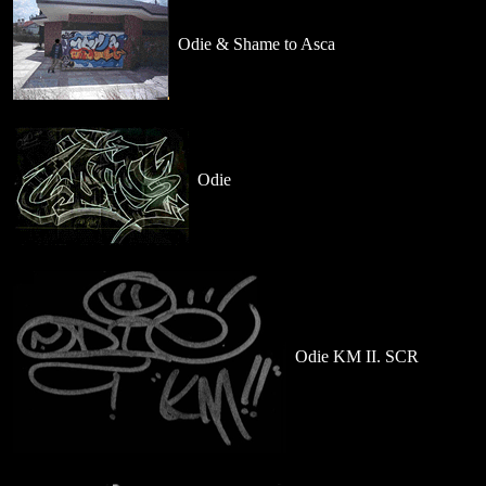
Odie & Shame to Asca
Odie
Odie KM II. SCR