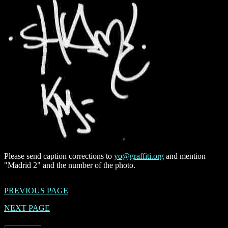
Please send caption corrections to
yo@graffiti.org
and mention
"Madrid 2" and the number of the photo.
PREVIOUS PAGE
NEXT PAGE