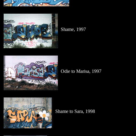
Shame, 1997
Odie to Marisa, 1997
Shame to Sara, 1998