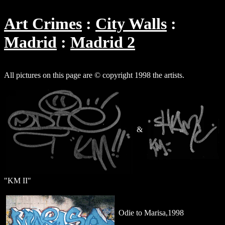
Art Crimes
City Walls
Madrid
Madrid 2
All pictures on this page are © copyright 1998 the artists.
&
"KM II"
Odie to Marisa,1998