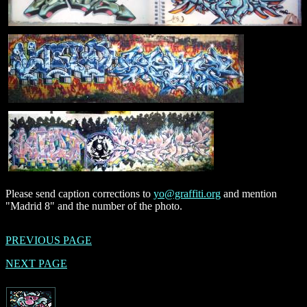
Please send caption corrections to
yo@graffiti.org
and mention
"Madrid 8" and the number of the photo.
PREVIOUS PAGE
NEXT PAGE