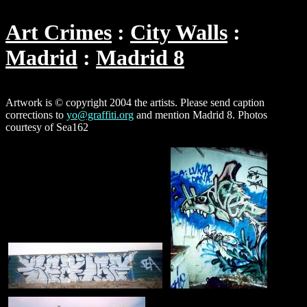
Art Crimes
City Walls
Madrid
Madrid 8
Artwork is © copyright 2004 the artists. Please send caption
corrections to
yo@graffiti.org
and mention Madrid 8. Photos
courtesy of Sea162