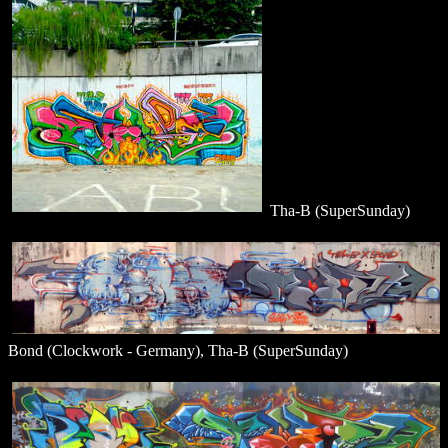
Tha-B (SuperSunday)
Bond (Clockwork - Germany), Tha-B (SuperSunday)