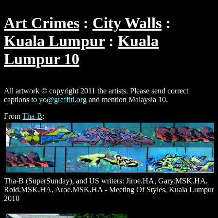
Art Crimes
City Walls
Kuala Lumpur
Kuala
Lumpur 10
All artwork © copyright 2011 the artists. Please send correct
captions to
yo@graffiti.org
and mention Malaysia 10.
From
Tha-B
:
Tha-B (SuperSunday), and US writers: Jiroe.HA, Gary.MSK.HA,
Roid.MSK.HA, Aroe.MSK.HA - Meeting Of Styles, Kuala Lumpur
2010