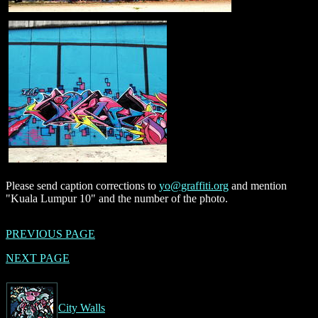
Please send caption corrections to
yo@graffiti.org
and mention
"Kuala Lumpur 10" and the number of the photo.
PREVIOUS PAGE
NEXT PAGE
City Walls