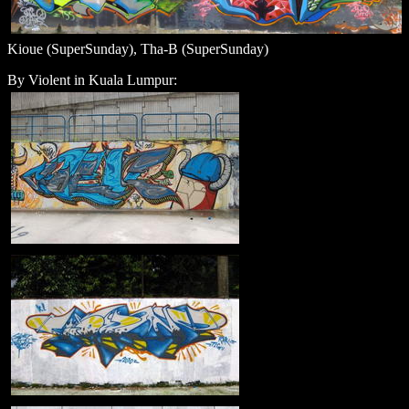
Kioue (SuperSunday), Tha-B (SuperSunday)
By Violent in Kuala Lumpur: