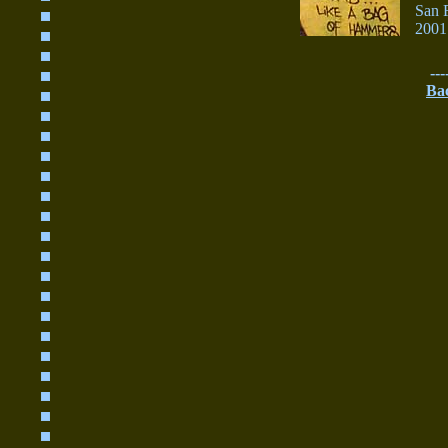
San 
2001
---
Ba