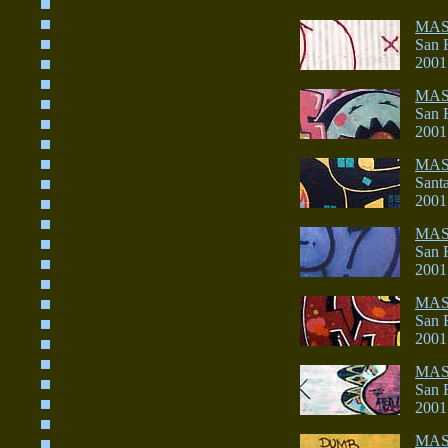
MA
San 
2001
MA
San 
2001
MAS
Sant
2001
MA
San 
2001
MA
San 
2001
MAS
San 
2001
MA