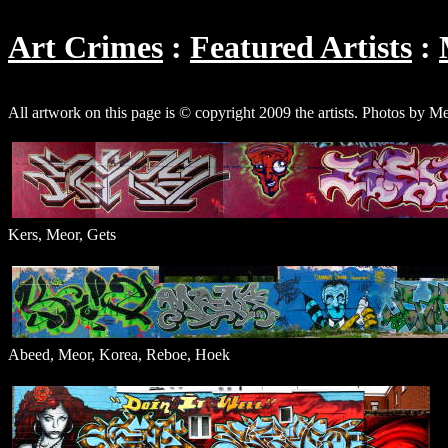
Art Crimes
Featured Artists
All artwork on this page is © copyright 2009 the artists. Photos by M
Kers, Meor, Gets
Abeed, Meor, Korea, Reboe, Hoek