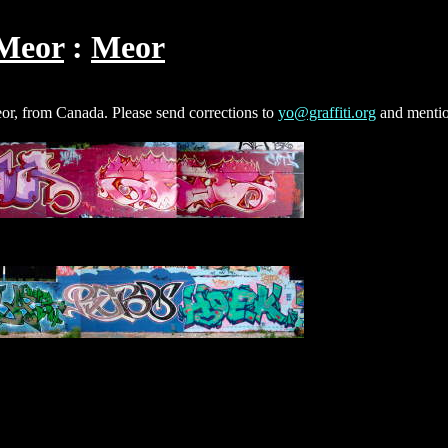
Meor
Meor
eor, from Canada. Please send corrections to
yo@graffiti.org
and mentio