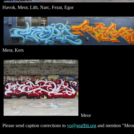
Havok, Meor, Lith, Narc, Fezat, Egor
Meor, Kers
Meor
Please send caption corrections to
yo@graffiti.org
and mention "Meor"