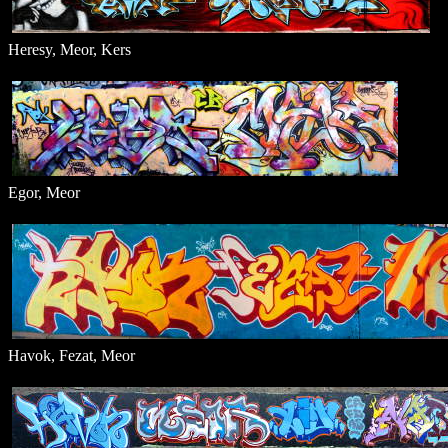
Heresy, Meor, Kers
Egor, Meor
Havok, Fezat, Meor