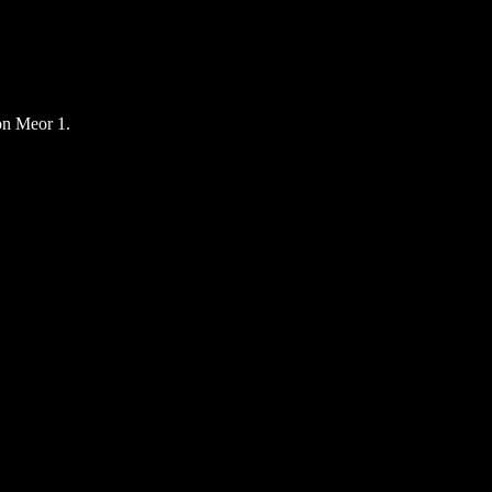
n Meor 1.