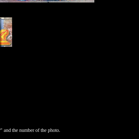
 and the number of the photo.