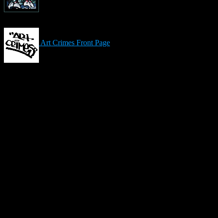
Art Crimes Front Page