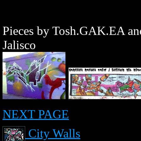
Pieces by Tosh.GAK.EA an
Jalisco
NEXT PAGE
City Walls