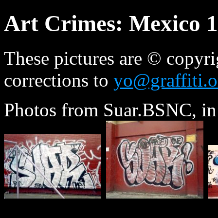
Art Crimes: Mexico 
These pictures are © copyri
corrections to
yo@graffiti.o
Photos from Suar.BSNC, in