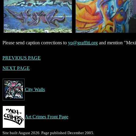
Please send caption corrections to
yo@graffiti.org
and mention "Mexic
PREVIOUS PAGE
NEXT PAGE
City Walls
Art Crimes Front Page
Site built August 2026. Page published December 2005.