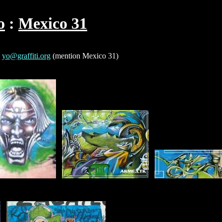
o
Mexico 31
o
yo@graffiti.org
(mention Mexico 31)