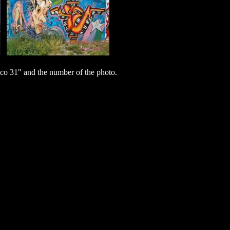
o 31" and the number of the photo.