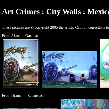
Art Crimes
City Walls
Mexic
These pictures are © copyright 2005 the artists. Caption corrections t
From Akme in Oaxaca:
From Drama, in Zacatecas: