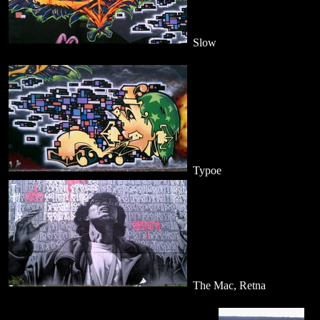
Slow
Typoe
The Mac, Retna