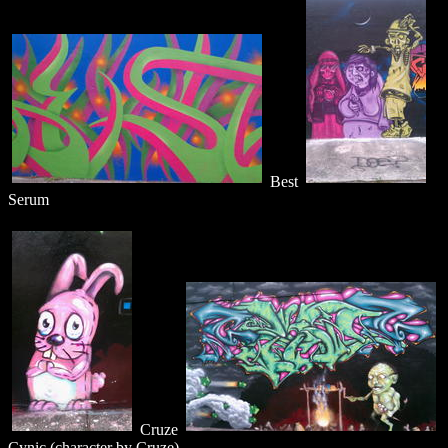
Best
Serum
Cruze
Cynic (character by Cruze)