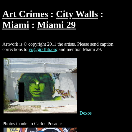
Art Crimes
City Walls
Miami
Miami 29
Artwork is © copyright 2011 the artists. Please send caption
corrections to
yo@graffiti.org
and mention Miami 29.
Dexos
Photos thanks to Carlos Posada: