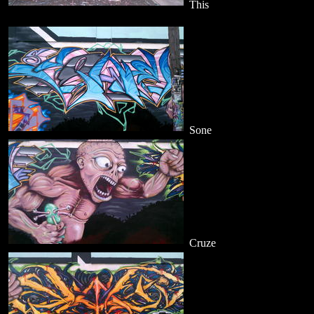
This
Sone
Cruze