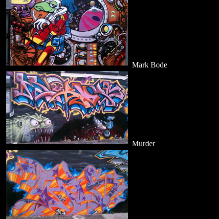
Mark Bode
Murder