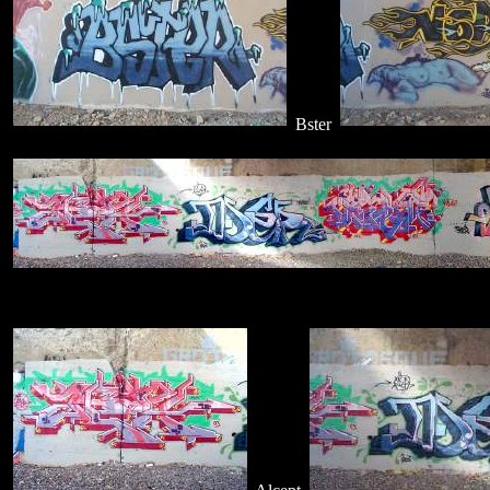
Bster