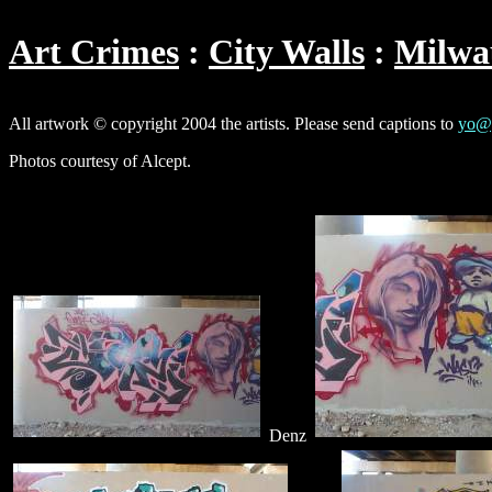
Art Crimes
City Walls
Milwa
All artwork © copyright 2004 the artists. Please send captions to
yo@g
Photos courtesy of Alcept.
Denz