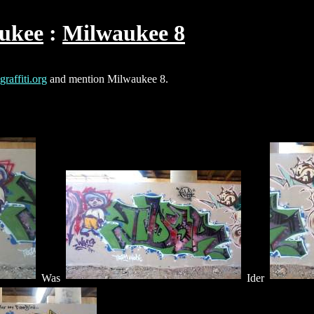
ukee
Milwaukee 8
raffiti.org
and mention Milwaukee 8.
Was
Ider