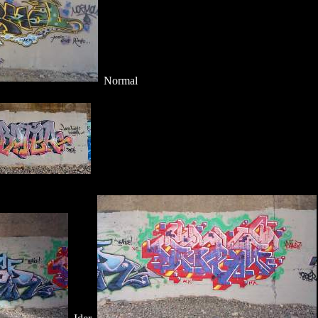
Normal