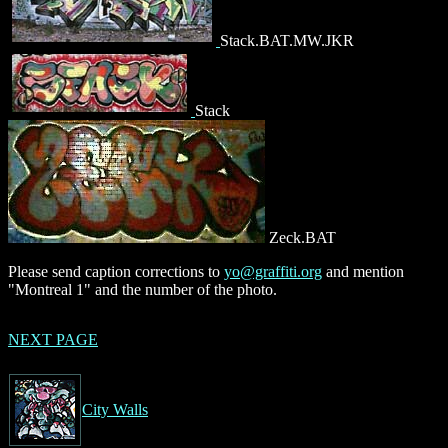
Stack.BAT.MW.JKR
Stack
Zeck.BAT
Please send caption corrections to
yo@graffiti.org
and mention
"Montreal 1" and the number of the photo.
NEXT PAGE
City Walls