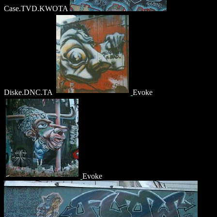
Case.TVD.KWOTA
Diske.DNC.TA
Evoke
Evoke