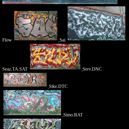
Flow
Sai
Seaz.TA.SAT
Serv.DNC
Sike.DTC
Simo.BAT