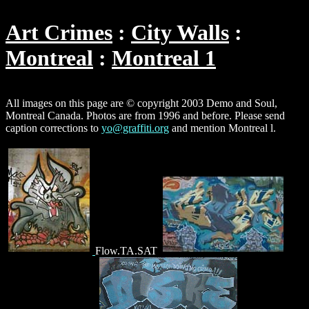
Art Crimes
City Walls
Montreal
Montreal 1
All images on this page are © copyright 2003 Demo and Soul,
Montreal Canada. Photos are from 1996 and before. Please send
caption corrections to
yo@graffiti.org
and mention Montreal l.
Flow.TA.SAT