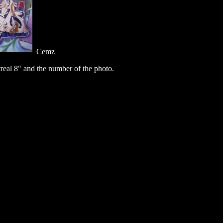
Cemz
eal 8" and the number of the photo.