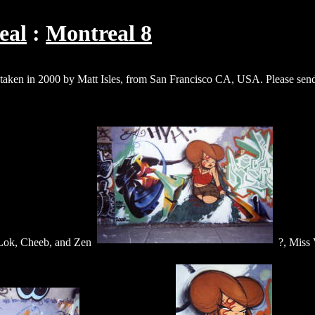
eal
Montreal 8
e taken in 2000 by Matt Isles, from San Francisco CA, USA. Please send
-Lok, Cheeb, and Zen
?, Miss