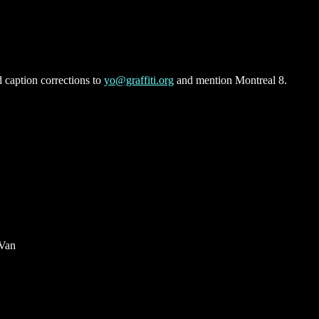
 caption corrections to
yo@graffiti.org
and mention Montreal 8.
 Van