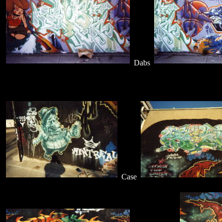
Dabs
Case