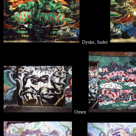
Dyske, Sader
Omen