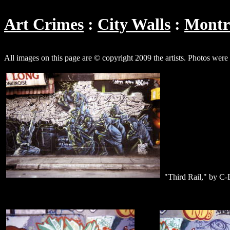
Art Crimes
City Walls
Montr
All images on this page are © copyright 2009 the artists. Photos wer
"Third Rail," by C