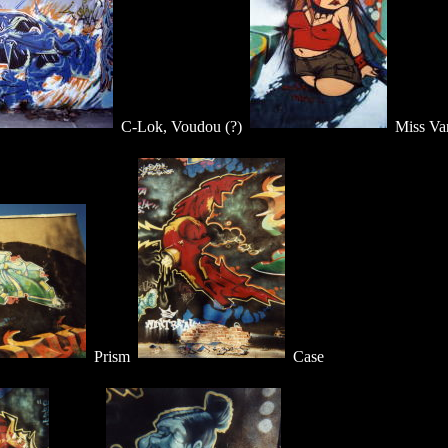
C-Lok, Voudou (?)
Miss Va
Prism
Case