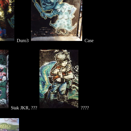
Duro3
Case
Stak JKR, ???
????