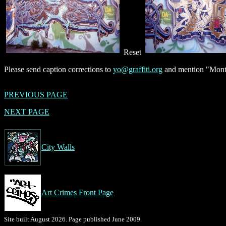
Reset
Please send caption corrections to
yo@graffiti.org
and mention "Montr
PREVIOUS PAGE
NEXT PAGE
City Walls
Art Crimes Front Page
Site built August 2026. Page published June 2009.