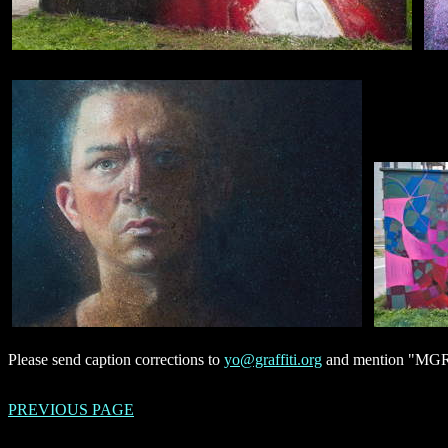
Please send caption corrections to
yo@graffiti.org
and mention "MGR M
PREVIOUS PAGE