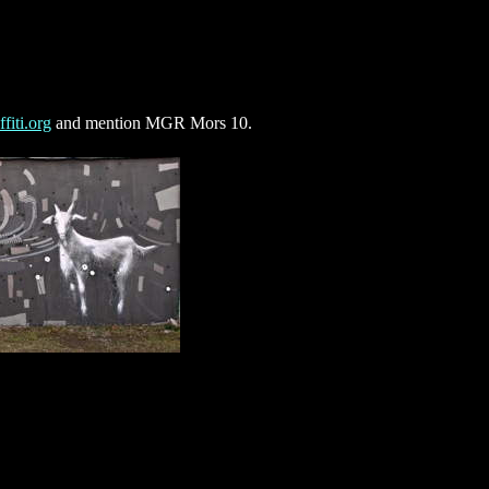
fiti.org
and mention MGR Mors 10.