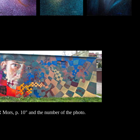
ors, p. 10" and the number of the photo.