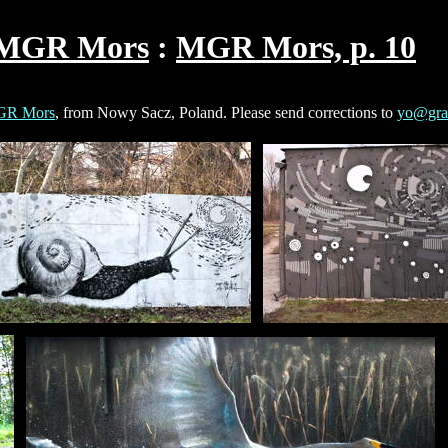
MGR Mors
MGR Mors, p. 10
R Mors
, from Nowy Sacz, Poland. Please send corrections to
yo@graf