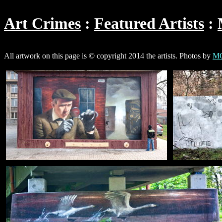
Art Crimes
Featured Artists
All artwork on this page is © copyright 2014 the artists. Photos by
MG