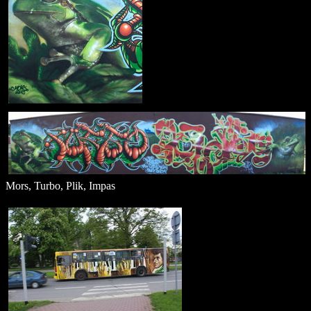
Mors, Turbo, Plik, Impas