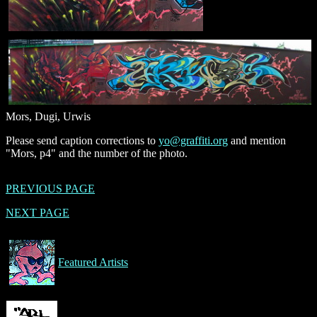
Mors, Dugi, Urwis
Please send caption corrections to
yo@graffiti.org
and mention
"Mors, p4" and the number of the photo.
PREVIOUS PAGE
NEXT PAGE
Featured Artists