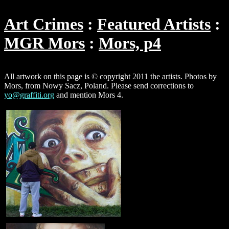
Art Crimes
Featured Artists
MGR Mors
Mors, p4
All artwork on this page is © copyright 2011 the artists. Photos by
Mors, from Nowy Sacz, Poland. Please send corrections to
yo@graffiti.org
and mention Mors 4.