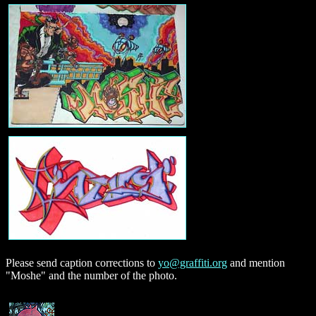
Please send caption corrections to
yo@graffiti.org
and mention
"Moshe" and the number of the photo.