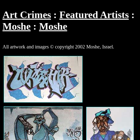
Art Crimes
Featured Artists
Moshe
Moshe
All artwork and images © copyright 2002 Moshe, Israel.