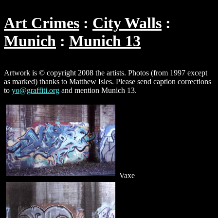
Art Crimes
City Walls
Munich
Munich 13
Artwork is © copyright 2008 the artists. Photos (from 1997 except
as marked) thanks to Matthew Isles. Please send caption corrections
to
yo@graffiti.org
and mention Munich 13.
Vaxe