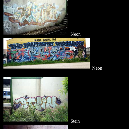
Neon
Neon
Stein