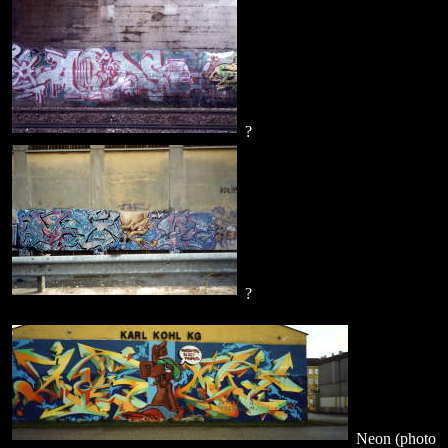
?
?
Neon (photo