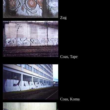
Zug
Coas, Tape
Coas, Koma