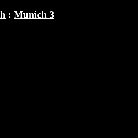
ch
Munich 3