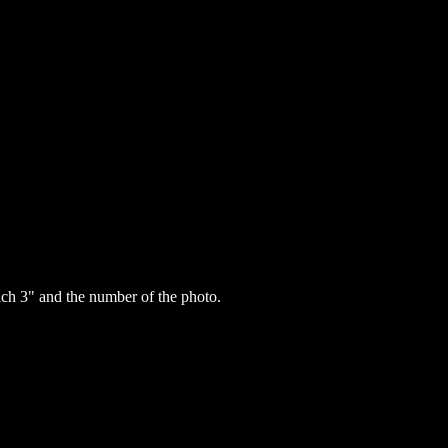
h 3" and the number of the photo.