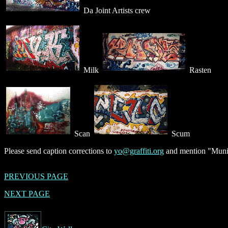
Da Joint Artists crew
Milk
Rasten
Scan
Scum
Please send caption corrections to
yo@graffiti.org
and mention "Munic
PREVIOUS PAGE
NEXT PAGE