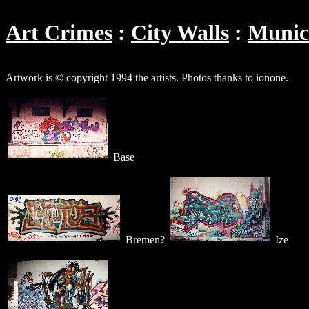
Art Crimes
City Walls
Muni
Artwork is © copyright 1994 the artists. Photos thanks to ionone.
Base
Bremen?
Ize