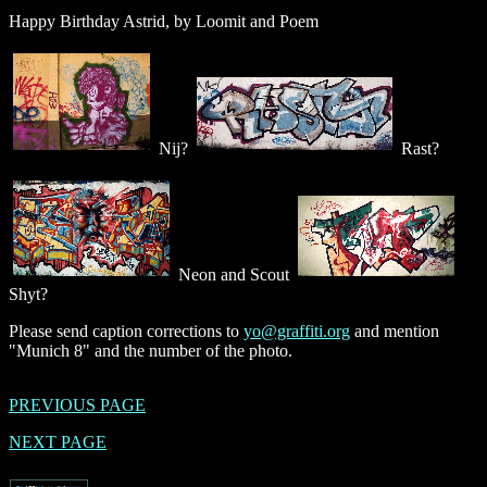
Happy Birthday Astrid, by Loomit and Poem
Nij?
Rast?
Neon and Scout
Shyt?
Please send caption corrections to
yo@graffiti.org
and mention
"Munich 8" and the number of the photo.
PREVIOUS PAGE
NEXT PAGE