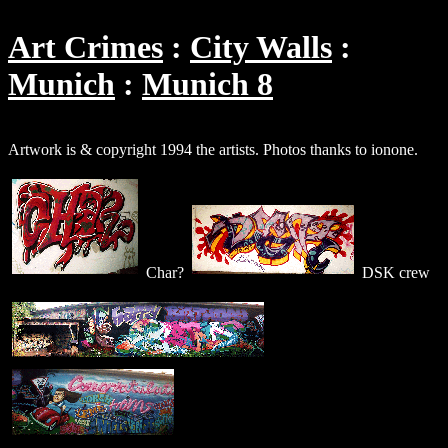
Art Crimes
City Walls
Munich
Munich 8
Artwork is & copyright 1994 the artists. Photos thanks to ionone.
Char?
DSK crew